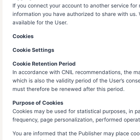
If you connect your account to another service for 
information you have authorized to share with us.
available for the User.
Cookies
Cookie Settings
Cookie Retention Period
In accordance with CNIL recommendations, the maxi
which is also the validity period of the User’s con
must therefore be renewed after this period.
Purpose of Cookies
Cookies may be used for statistical purposes, in p
frequency, page personalization, performed operat
You are informed that the Publisher may place cook