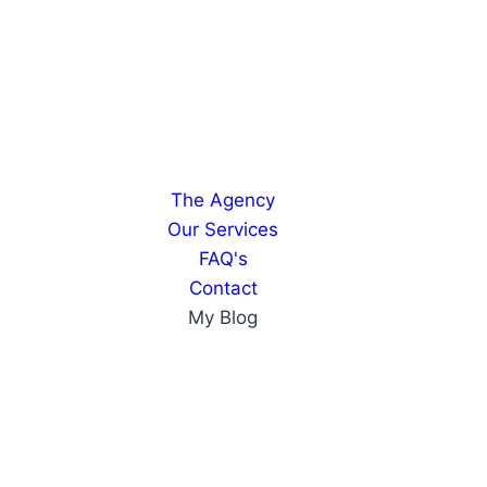
The Agency
Our Services
FAQ's
Contact
My Blog