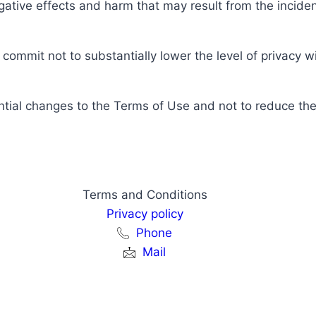
ative effects and harm that may result from the inciden
ommit not to substantially lower the level of privacy wit
tial changes to the Terms of Use and not to reduce the c
Terms and Conditions
Privacy policy
Phone
Mail