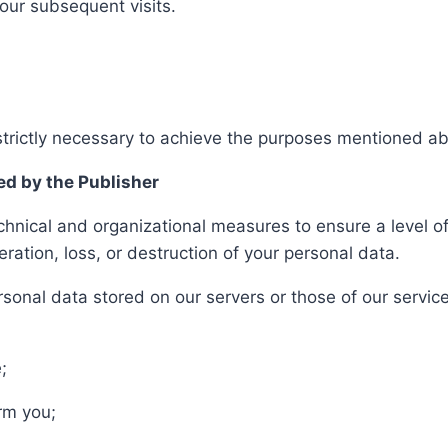
your subsequent visits.
 strictly necessary to achieve the purposes mentioned a
ed by the Publisher
hnical and organizational measures to ensure a level of 
teration, loss, or destruction of your personal data.
onal data stored on our servers or those of our service
;
rm you;