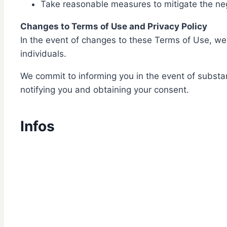
Take reasonable measures to mitigate the neg
Changes to Terms of Use and Privacy Policy
In the event of changes to these Terms of Use, we c
individuals.
We commit to informing you in the event of substan
notifying you and obtaining your consent.
Infos