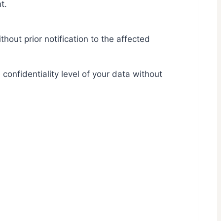
t.
hout prior notification to the affected
onfidentiality level of your data without