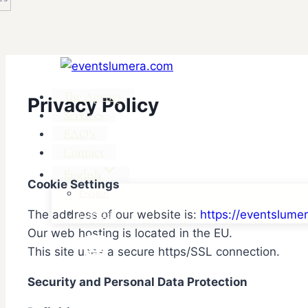
The Agency
Privacy Policy
Services
FAQ’s
Contact
English
Cookie Settings
English
The address of our website is:
https://eventslume
Français
Our web hosting is located in the EU.
This site uses a secure https/SSL connection.
Security and Personal Data Protection