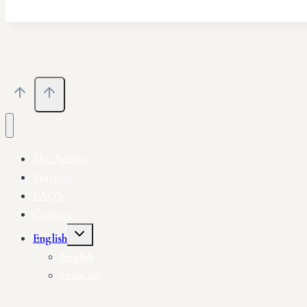
The Agency
Services
FAQ’s
Contact
English
English
Français