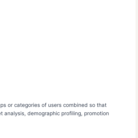
ups or categories of users combined so that
t analysis, demographic profiling, promotion