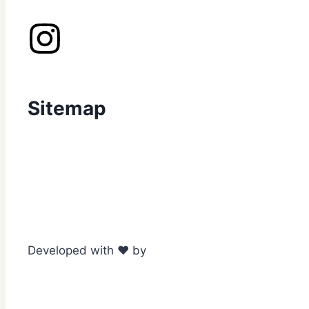
Sitemap
Developed with ❤️ by