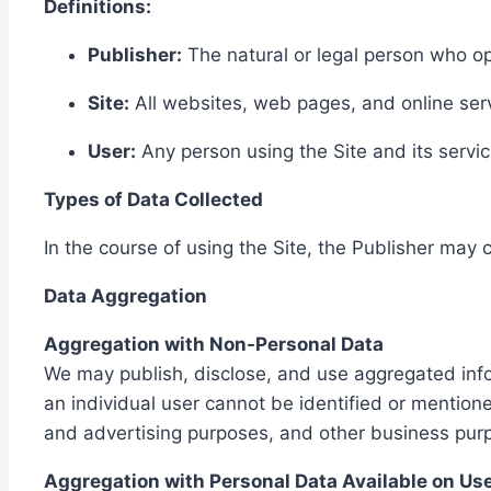
Definitions:
Publisher:
The natural or legal person who op
Site:
All websites, web pages, and online serv
User:
Any person using the Site and its servic
Types of Data Collected
In the course of using the Site, the Publisher may c
Data Aggregation
Aggregation with Non-Personal Data
We may publish, disclose, and use aggregated infor
an individual user cannot be identified or mention
and advertising purposes, and other business pur
Aggregation with Personal Data Available on Us