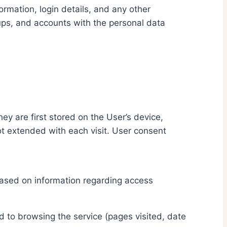
ormation, login details, and any other
ups, and accounts with the personal data
y are first stored on the User’s device,
not extended with each visit. User consent
 based on information regarding access
d to browsing the service (pages visited, date