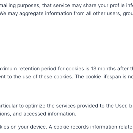
mailing purposes, that service may share your profile inf
 We may aggregate information from all other users, gro
mum retention period for cookies is 13 months after the
sent to the use of these cookies. The cookie lifespan is 
articular to optimize the services provided to the User,
ions, and accessed information.
ies on your device. A cookie records information relate