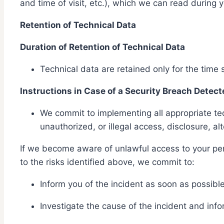
and time of visit, etc.), which we can read during 
Retention of Technical Data
Duration of Retention of Technical Data
Technical data are retained only for the time
Instructions in Case of a Security Breach Detect
We commit to implementing all appropriate tec
unauthorized, or illegal access, disclosure, al
If we become aware of unlawful access to your pers
to the risks identified above, we commit to:
Inform you of the incident as soon as possible
Investigate the cause of the incident and info