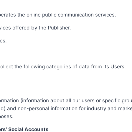
erates the online public communication services.
ices offered by the Publisher.
es.
ollect the following categories of data from its Users:
mation (information about all our users or specific gro
ed) and non-personal information for industry and marke
poses.
ers’ Social Accounts