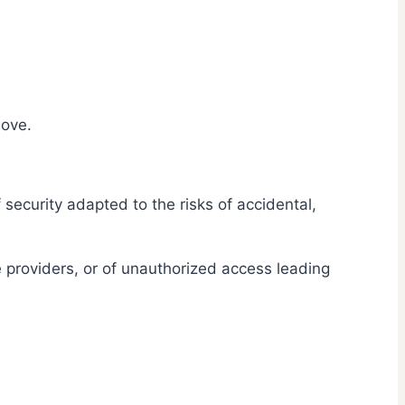
bove.
security adapted to the risks of accidental,
 providers, or of unauthorized access leading