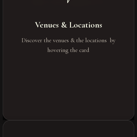
Unique and varied locations
Seaside events
Venues & Locations
City venues
In the heart of nature
Discover the venues & the locations by
Unconventional venues
hovering the card
Privatised venues
Castles