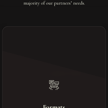
majority of our partners’ needs.
Our most common formats
Study days
Formats
Conferences & congresses