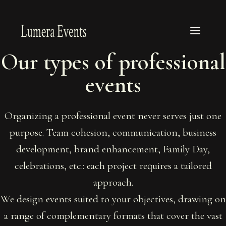
Our types of professional
events
Organizing a professional event never serves just one
purpose. Team cohesion, communication, business
development, brand enhancement, Family Day,
celebrations, etc.: each project requires a tailored
approach.
We design events suited to your objectives, drawing on
a range of complementary formats that cover the vast