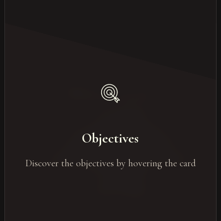
Objectives of events
Team building
Training Events / Seminars
Objectives
Internal communication Events
Discover the objectives by hovering the card
Marketing Events / Products Launches
Networking
Clients retention