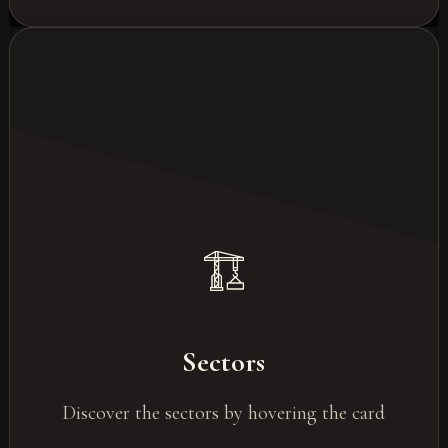
Les most in-demand sectors
Events for the tech sector
Sectors
Industry/construction
Discover the sectors by hovering the card
Luxury & Retail
Healthcare/Pharmaceuticals