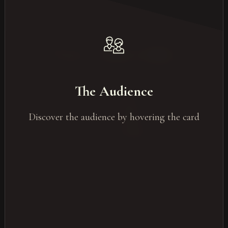
The most common audience
DExecutive & senior management
The Audience
Sales Teams
HR / Employees
Discover the audience by hovering the card
Clients & partners
General Public