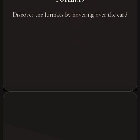
Residential Seminars
Discover the formats by hovering over the card
Workshops
Corporate Evenings
Trade Shows
Webinars & Hybrid Events