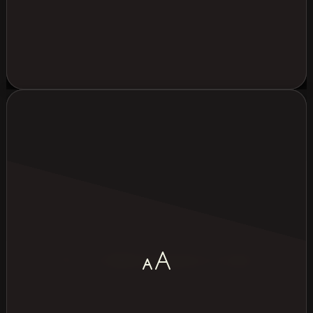
Most common group size (pax)